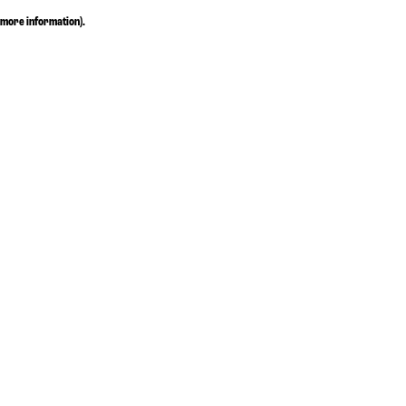
more information)
.