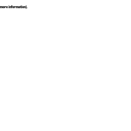
more information)
.