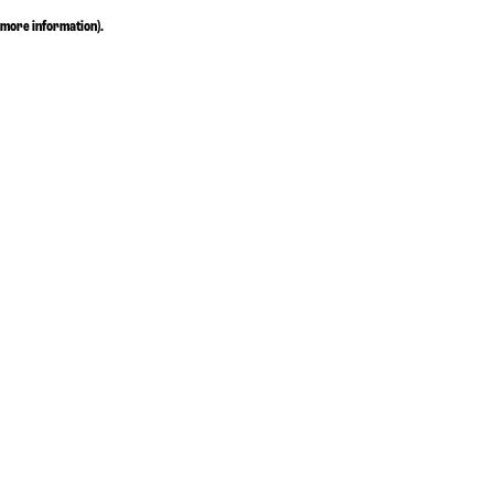
more information)
.