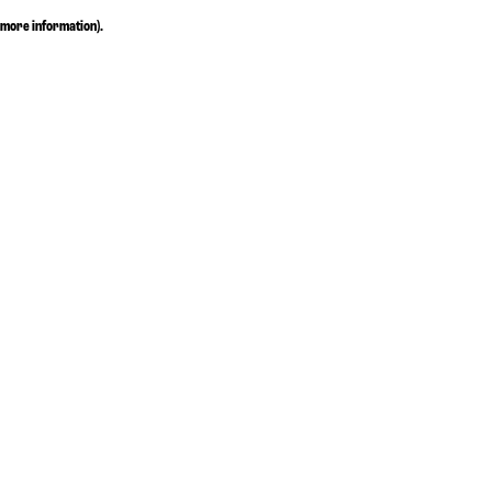
more information)
.