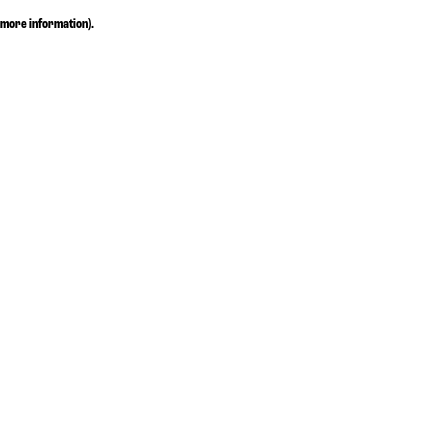
more information)
.