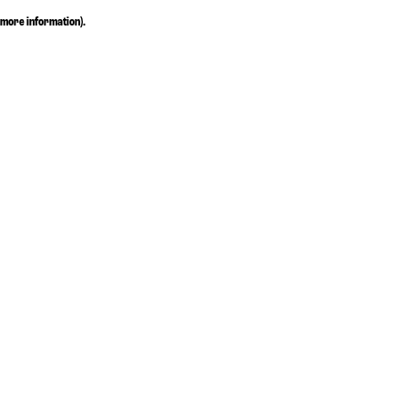
more information)
.