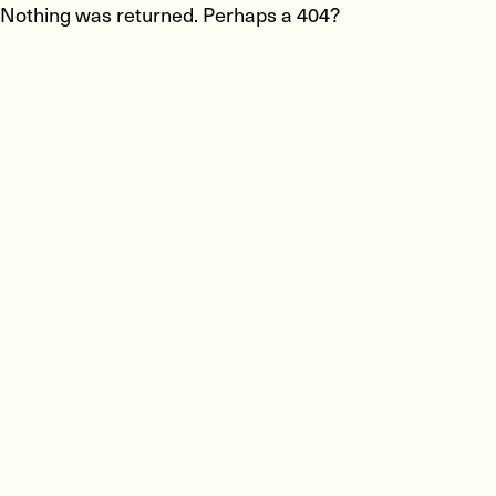
Nothing was returned. Perhaps a 404?